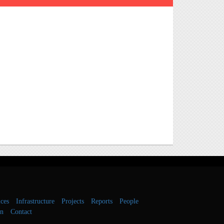
ces
Infrastructure
Projects
Reports
People
on
Contact