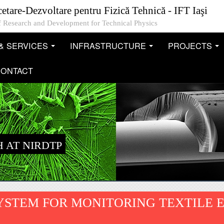
cetare-Dezvoltare pentru Fizică Tehnică - IFT Iaşi
 of Research and Development for Technical Physics
& SERVICES
INFRASTRUCTURE
PROJECTS
...
...
..
ONTACT
 AT NIRDTP
YSTEM FOR MONITORING TEXTILE 