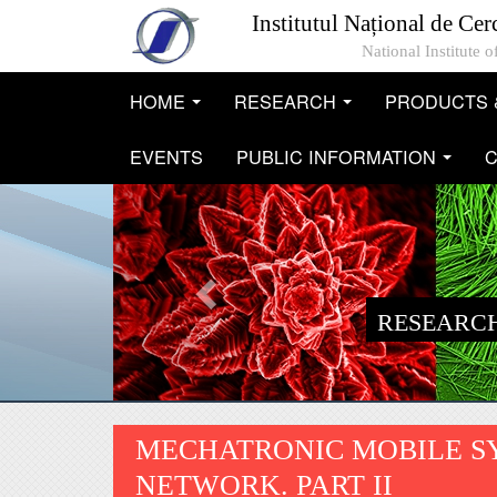
Skip to main content
Institutul Național de Cer
National Institute
HOME
RESEARCH
PRODUCTS 
...
...
EVENTS
PUBLIC INFORMATION
C
...
RESEARCH
MECHATRONIC MOBILE S
NETWORK. PART II