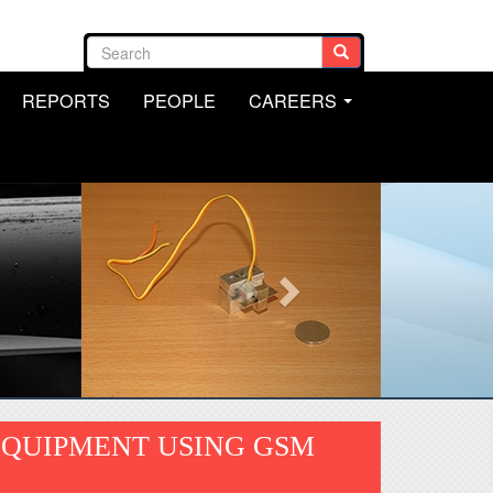
Search form
Search
REPORTS
PEOPLE
CAREERS
.
...
EQUIPMENT USING GSM