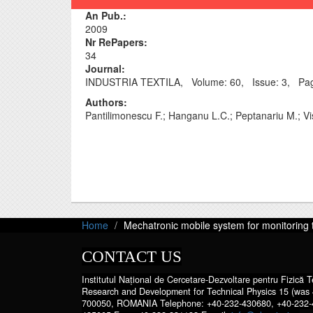
An Pub.:
2009
Nr RePapers:
34
Journal‎:
INDUSTRIA TEXTILA, Volume: 60, Issue: 3, Pag
Authors:
Pantilimonescu F.; Hanganu L.C.; Peptanariu M.; Vi
Home
Mechatronic mobile system for monitoring 
CONTACT US
Institutul Național de Cercetare-Dezvoltare pentru Fizică Te
Research and Development for Technical Physics 15 (was 
700050, ROMANIA Telephone: +40-232-430680, +40-232-