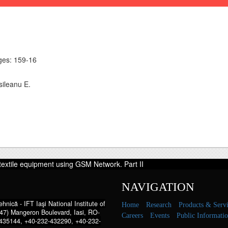
es: 159-16
sileanu E.
textile equipment using GSM Network. Part II
NAVIGATION
hnică - IFT Iaşi National Institute of
Home
Research
Products & Servi
47) Mangeron Boulevard, Iasi, RO-
Careers
Events
Public Informati
435144, +40-232-432290, +40-232-