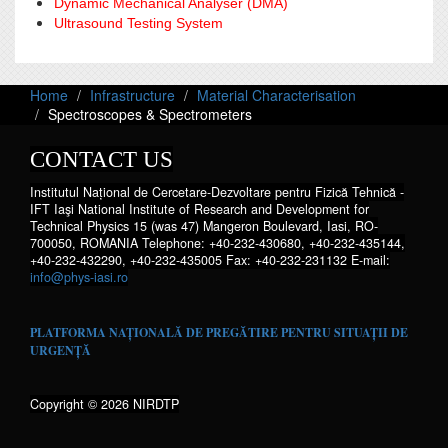
Dynamic Mechanical Analyser (DMA)
Ultrasound Testing System
Home
Infrastructure
Material Characterisation
Spectroscopes & Spectrometers
CONTACT US
Institutul Național de Cercetare-Dezvoltare pentru Fizică Tehnică -
IFT Iaşi National Institute of Research and Development for
Technical Physics 15 (was 47) Mangeron Boulevard, Iasi, RO-
700050, ROMANIA Telephone: +40-232-430680, +40-232-435144,
+40-232-432290, +40-232-435005 Fax: +40-232-231132 E-mail:
info@phys-iasi.ro
PLATFORMA NAȚIONALĂ DE PREGĂTIRE PENTRU SITUAȚII DE
URGENȚĂ
Copyright © 2026 NIRDTP