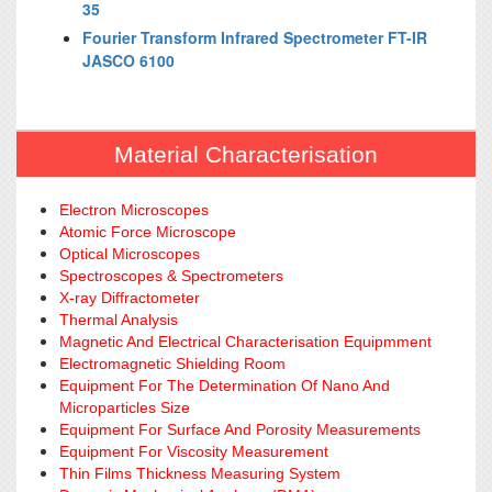
35
Fourier Transform Infrared Spectrometer FT-IR
JASCO 6100
Material Characterisation
Electron Microscopes
Atomic Force Microscope
Optical Microscopes
Spectroscopes & Spectrometers
X-ray Diffractometer
Thermal Analysis
Magnetic And Electrical Characterisation Equipmment
Electromagnetic Shielding Room
Equipment For The Determination Of Nano And
Microparticles Size
Equipment For Surface And Porosity Measurements
Equipment For Viscosity Measurement
Thin Films Thickness Measuring System