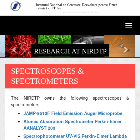
Skip to main content
Institutul Național de Cercetare-Dezvoltare pentru Fizică
Tehnică - IFT Iaşi
National Institute of Research and Development for Technical Physics
Togg
navi
RESEARCH AT NIRDTP
SPECTROSCOPES &
SPECTROMETERS
The NIRDTP owns the following spectroscopes &
spectrometers:
JAMP-9510F Field Emission Auger Microprobe
Atomic Absorption Spectrometer Perkin-Elmer
AANALYST 200
Spectrophotometer UV-VIS Perkin-Elmer Lambda