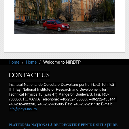
Home
Home
Welcome to NIRDTP
CONTACT US
Institutul Național de Cercetare-Dezvoltare pentru Fizică Tehnică -
IFT Iaşi National Institute of Research and Development for
Technical Physics 15 (was 47) Mangeron Boulevard, Iasi, RO-
700050, ROMANIA Telephone: +40-232-430680, +40-232-435144,
+40-232-432290, +40-232-435005 Fax: +40-232-231132 E-mail:
info@phys-iasi.ro
PLATFORMA NAȚIONALĂ DE PREGĂTIRE PENTRU SITUAȚII DE