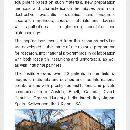
equipment based on such materials, new preparation
methods and characterisation techniques and non-
destructive evaluation, electrical and magnetic
separation methods, special materials and devices
with applications in engineering, medicine and
biotechnology.
The applications resulted from the research activities
are developed in the frame of the national programme
for research, international programmes in collaboration
with both research institutions and universities, as well
as with industrial partners.
The Institute owns over 30 patents in the field of
magnetic materials and devices and has international
collaborations with prestigious institutions and private
companies from Austria, Brazil, Canada, Czech
Republic, Greece, Hungary, India, Israel, Italy, Japan,
Spain, Switzerland, the UK and USA.