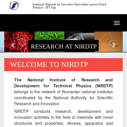
Skip to main content
Institutul Național de Cercetare-Dezvoltare pentru Fizică
Tehnică - IFT Iaşi
National Institute of Research and Development for Technical Physics
Togg
navi
RESEARCH AT NIRDTP
WELCOME TO NIRDTP
The National Institute of Research and
Development for Technical Physics (NIRDTP)
belongs to the network of Romanian national institutes
coordinated by the National Authority for Scientific
Research and Innovation.
NIRDTP conducts research, development and
innovation activities in the field of materials with novel
structures and properties, devices, apparatus and