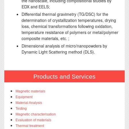
the nanoscale, including compositional studies by
EDX and EELS;
Differential thermal gravimetry (TG/DSC) for the
determination of crystallization temperatures, drying
loss, chemical transformations following oxidation,
temperature resistance of polymers or metal/polymer
composite materials, etc. ;
Dimensional analysis of micro/nanopowders by
Dynamic Light Scattering method (DLS).
Products and Services
Magnetic materials
Equipment
Material Analysis
Testing
Magnetic characterisation
Evaluation of materials
Thermal treatment