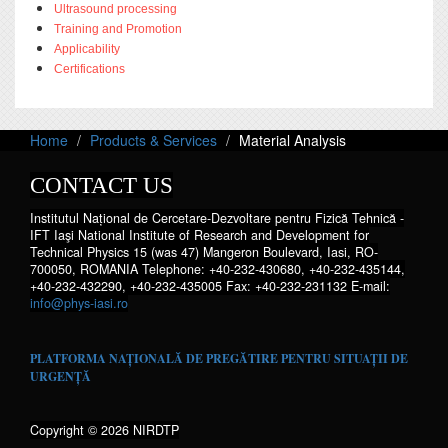
Ultrasound processing
Training and Promotion
Applicability
Certifications
Home
Products & Services
Material Analysis
CONTACT US
Institutul Național de Cercetare-Dezvoltare pentru Fizică Tehnică -
IFT Iaşi National Institute of Research and Development for
Technical Physics 15 (was 47) Mangeron Boulevard, Iasi, RO-
700050, ROMANIA Telephone: +40-232-430680, +40-232-435144,
+40-232-432290, +40-232-435005 Fax: +40-232-231132 E-mail:
info@phys-iasi.ro
PLATFORMA NAȚIONALĂ DE PREGĂTIRE PENTRU SITUAȚII DE
URGENȚĂ
Copyright © 2026 NIRDTP