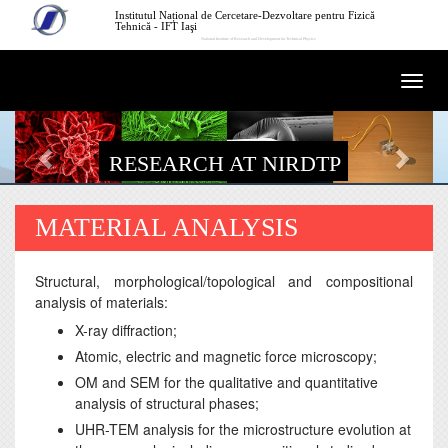
Skip to main content
Institutul Național de Cercetare-Dezvoltare pentru Fizică
Tehnică - IFT Iaşi
National Institute of Research and Development for Technical Physics
Togg
navi
RESEARCH AT NIRDTP
MATERIAL ANALYSIS
Structural, morphological/topological and compositional
analysis of materials:
X-ray diffraction;
Atomic, electric and magnetic force microscopy;
OM and SEM for the qualitative and quantitative
analysis of structural phases;
UHR-TEM analysis for the microstructure evolution at