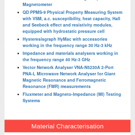
Magnetometer
QD PPMS-9 Physical Property Measuring System
with VSM, a.c. susceptibility, heat capacity, Hall
and Seebeck effect and resistivity modules,
equipped with hydrostatic pressure cell
Hysteresisgraph HyMac with accessories
working in the frequency range 30 Hz-3 kHz
Impedance and materials analysers working in
the frequency range 40 Hz-3 GHz
Vector Network Analyser VNA-N5230A 2-Port
PNA-L Microwave Network Analyser for Giant
Magnetic Resonance and Ferromagnetic
Resonance (FMR) measurements
Fluxmeter and Magneto-Impedance (MI) Testing
Systems
Material Characterisation