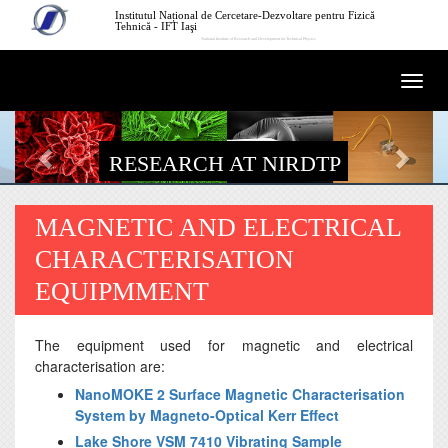
Skip to main content
Institutul Național de Cercetare-Dezvoltare pentru Fizică
Tehnică - IFT Iaşi
National Institute of Research and Development for Technical Physics
Togg
navi
RESEARCH AT NIRDTP
MAGNETIC AND ELECTRICAL
CHARACTERISATION
EQUIPMMENT
The equipment used for magnetic and electrical
characterisation are:
NanoMOKE 2 Surface Magnetic Characterisation
System by Magneto-Optical Kerr Effect
Lake Shore VSM 7410 Vibrating Sample