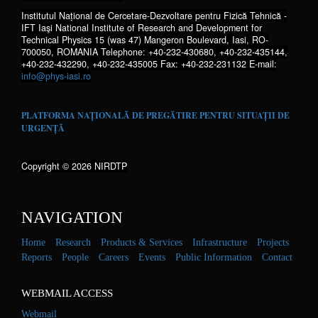
Institutul Național de Cercetare-Dezvoltare pentru Fizică Tehnică -
IFT Iaşi National Institute of Research and Development for
Technical Physics 15 (was 47) Mangeron Boulevard, Iasi, RO-
700050, ROMANIA Telephone: +40-232-430680, +40-232-435144,
+40-232-432290, +40-232-435005 Fax: +40-232-231132 E-mail:
info@phys-iasi.ro
PLATFORMA NAȚIONALĂ DE PREGĂTIRE PENTRU SITUAȚII DE
URGENȚĂ
Copyright © 2026 NIRDTP
NAVIGATION
Home
Research
Products & Services
Infrastructure
Projects
Reports
People
Careers
Events
Public Information
Contact
WEBMAIL ACCESS
Webmail