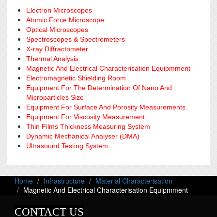
Electron Microscopes
Atomic Force Microscope
Optical Microscopes
Spectroscopes & Spectrometers
X-ray Diffractometer
Thermal Analysis
Magnetic And Electrical Characterisation Equipmment
Electromagnetic Shielding Room
Equipment For The Determination Of Nano And
Microparticles Size
Equipment For Surface And Porosity Measurements
Equipment For Viscosity Measurement
Thin Films Thickness Measuring System
Dynamic Mechanical Analyser (DMA)
Ultrasound Testing System
Home
Infrastructure
Material Characterisation
Magnetic And Electrical Characterisation Equipmment
CONTACT US