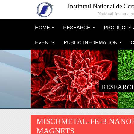
Skip to main content
Institutul Național de Cer
National Institute
HOME
RESEARCH
PRODUCTS 
...
...
EVENTS
PUBLIC INFORMATION
C
...
RESEARCH
MISCHMETAL-FE-B NANOF
MAGNETS