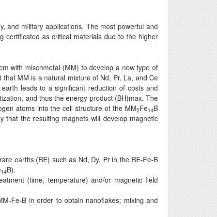
, and military applications. The most powerful and
ertificated as critical materials due to the higher
ystem with mischmetal (MM) to develop a new type of
t that MM is a natural mixture of Nd, Pr, La, and Ce
 earth leads to a significant reduction of costs and
tization, and thus the energy product (BH)max. The
rogen atoms into the cell structure of the MM
Fe
B
2
14
 that the resulting magnets will develop magnetic
rare earths (RE) such as Nd, Dy, Pr in the RE-Fe-B
e
B).
14
eatment (time, temperature) and/or magnetic field
 MM-Fe-B in order to obtain nanoflakes; mixing and