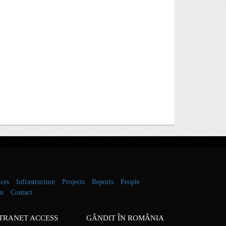
ces
Infrastructure
Projects
Reports
People
on
Contact
TRANET ACCESS
GÂNDIT ÎN ROMÂNIA