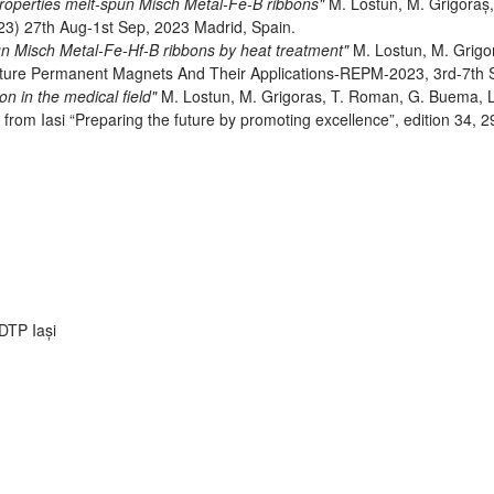
properties melt-spun Misch Metal-Fe-B ribbons"
M. Lostun, M. Grigoraș,
3) 27th Aug-1st Sep, 2023 Madrid, Spain.
un Misch Metal-Fe-Hf-B ribbons by heat treatment"
M. Lostun, M. Grigor
uture Permanent Magnets And Their Applications-REPM-2023, 3rd-7th 
n in the medical field"
M. Lostun, M. Grigoras, T. Roman, G. Buema, L
y from Iasi “Preparing the future by promoting excellence”, edition 34,
RDTP Iași