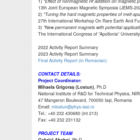
1)
"Effect of nonmagnetic Hf addition on magnetic 
13th Joint European Magnetic Symposia (JEMS-202
2)
"Tuning the hard magnetic properties of melt-sp
27th International Workshop On Rare Earth And F
3)
"New permanent magnets with potential applicatio
The International Congress of ”Apollonia” Universit
2022 Activity Report Summary
2023 Activity Report Summary
Final Activity Report (in Romanian)
CONTACT DETAILS:
Project Coordinator:
Mihaela Grigoraș (Lostun)
, Ph.D
National Institute of R&D for Technical Physics, NI
47 Mangeron Boulevard, 700050 Iași, Romania
Email:
mlostun@phys-iasi.ro
Tel.: +40 232 430680 (int 213)
Fax: +40 232 231132
PROJECT TEAM
Gabriel Ababei,
Ph.D.