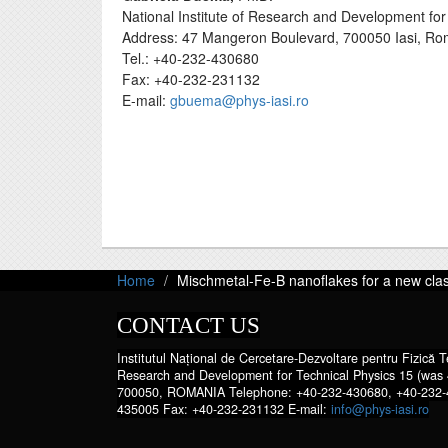
National Institute of Research and Development for 
Address: 47 Mangeron Boulevard, 700050 Iasi, Ro
Tel.: +40-232-430680
Fax: +40-232-231132
E-mail:
gbuema@phys-iasi.ro
Home
Mischmetal-Fe-B nanoflakes for a new cla
CONTACT US
Institutul Național de Cercetare-Dezvoltare pentru Fizică Te
Research and Development for Technical Physics 15 (was 
700050, ROMANIA Telephone: +40-232-430680, +40-232-
435005 Fax: +40-232-231132 E-mail:
info@phys-iasi.ro