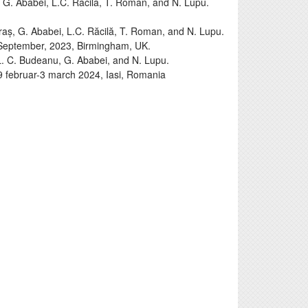
 G. Ababei, L.C. Răcilă, T. Roman, and N. Lupu.
aș, G. Ababei, L.C. Răcilă, T. Roman, and N. Lupu.
September, 2023, Birmingham, UK.
. C. Budeanu, G. Ababei, and N. Lupu.
 29 februar-3 march 2024, Iasi, Romania