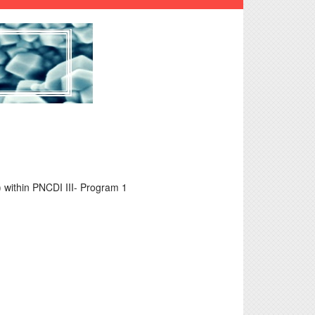
within PNCDI III- Program 1