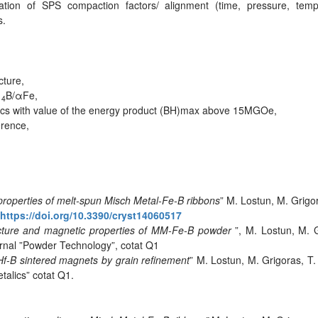
zation of SPS compaction factors/ alignment (time, pressure, temp
s.
cture,
B/αFe,
14
scs with value of the energy product (BH)max above 15MGOe,
erence,
 properties of melt-spun Misch Metal-Fe-B ribbons
” M. Lostun, M. Grig
https://doi.org/10.3390/cryst14060517
ructure and magnetic properties of MM-Fe-B powder
”, M. Lostun, M. 
urnal ”Powder Technology”, cotat Q1
Hf-B sintered magnets by grain refinement
” M. Lostun, M. Grigoras, 
talics” cotat Q1.