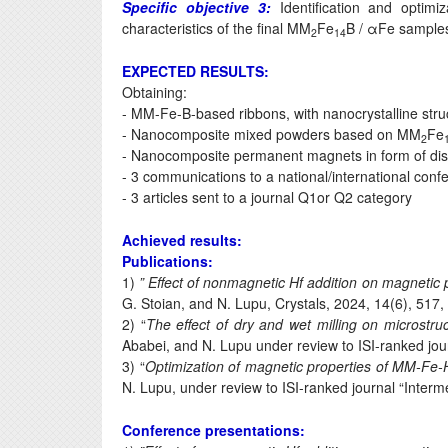
Specific objective 3:
Identification and optimi
characteristics of the final MM
Fe
B / αFe sample
2
14
EXPECTED RESULTS:
Obtaining:
- MM-Fe-B-based ribbons, with nanocrystalline stru
- Nanocomposite mixed powders based on MM
Fe
2
- Nanocomposite permanent magnets in form of di
- 3 communications to a national/international conf
- 3 articles sent to a journal Q1or Q2 category
Achieved results:
Publications:
1)
” Effect of nonmagnetic Hf addition on magnetic
G. Stoian, and N. Lupu, Crystals, 2024, 14(6), 517,
2) “
The effect of dry and wet milling on microst
Ababei, and N. Lupu under review to ISI-ranked jo
3) “
Optimization of magnetic properties of MM-Fe-
N. Lupu, under review to ISI-ranked journal “Interme
Conference presentations: