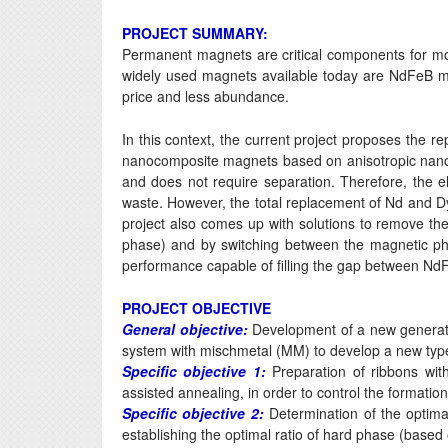
PROJECT SUMMARY:
Permanent magnets are critical components for mod
widely used magnets available today are NdFeB magn
price and less abundance.
In this context, the current project proposes the 
nanocomposite magnets based on anisotropic nan
and does not require separation. Therefore, the eli
waste. However, the total replacement of Nd and D
project also comes up with solutions to remove thes
phase) and by switching between the magnetic 
performance capable of filling the gap between NdF
PROJECT OBJECTIVE
General objective:
Development of a new generatio
system with mischmetal (MM) to develop a new typ
Specific objective 1:
Preparation of ribbons with
assisted annealing, in order to control the formati
Specific objective 2:
Determination of the optima
establishing the optimal ratio of hard phase (bas