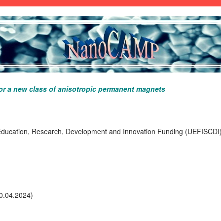
or a new class of anisotropic permanent magnets
Education, Research, Development and Innovation Funding (UEFISCDI) 
0.04.2024)