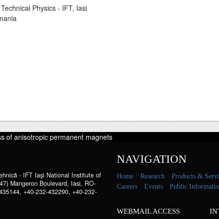
Technical Physics - IFT, Iasi
mania
ss of anisotropic permanent magnets
NAVIGATION
hnică - IFT Iaşi National Institute of
Home
Research
Products & Servi
47) Mangeron Boulevard, Iasi, RO-
Careers
Events
Public Informati
435144, +40-232-432290, +40-232-
WEBMAIL ACCESS
IN