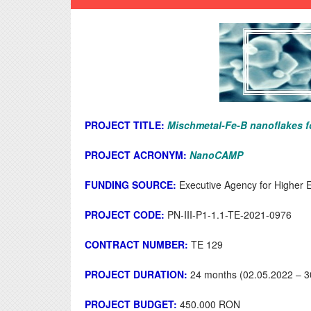
PROJECT TITLE:
Mischmetal-Fe-B nanoflakes f
PROJECT ACRONYM:
NanoCAMP
FUNDING SOURCE:
Executive Agency for Higher 
PROJECT CODE:
PN-III-P1-1.1-TE-2021-0976
CONTRACT NUMBER:
TE 129
PROJECT DURATION:
24 months (02.05.2022 – 3
PROJECT BUDGET:
450.000 RON