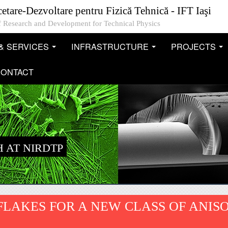
cetare-Dezvoltare pentru Fizică Tehnică - IFT Iaşi
 of Research and Development for Technical Physics
& SERVICES
INFRASTRUCTURE
PROJECTS
...
...
..
ONTACT
 AT NIRDTP
LAKES FOR A NEW CLASS OF ANIS