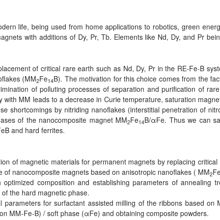
ern life, being used from home applications to robotics, green energy
ets with additions of Dy, Pr, Tb. Elements like Nd, Dy, and Pr being c
replacement of critical rare earth such as Nd, Dy, Pr in the RE-Fe-B s
oflakes (MM
Fe
B). The motivation for this choice comes from the fac
2
14
mination of polluting processes of separation and purification of rare
y with MM leads to a decrease in Curie temperature, saturation magne
e shortcomings by nitriding nanoflakes (interstitial penetration of nit
phases of the nanocomposite magnet MM
Fe
B/αFe. Thus we can say
2
14
eB and hard ferrites.
n of magnetic materials for permanent magnets by replacing critical 
e of nanocomposite magnets based on anisotropic nanoflakes ( MM
F
2
 optimized composition and establishing parameters of annealing tr
on of the hard magnetic phase.
l parameters for surfactant assisted milling of the ribbons based on
ed on MM-Fe-B) / soft phase (αFe) and obtaining composite powders.