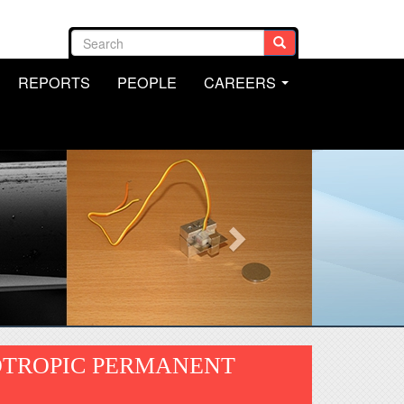
Search form
Search
REPORTS
PEOPLE
CAREERS
.
...
OTROPIC PERMANENT