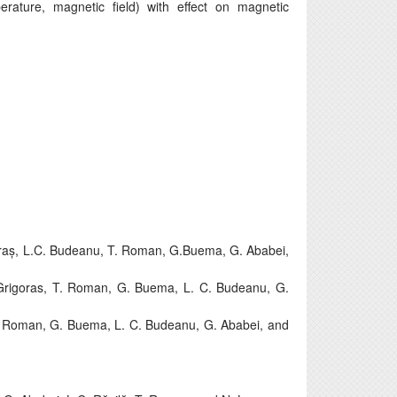
erature, magnetic field) with effect on magnetic
oraș, L.C. Budeanu, T. Roman, G.Buema, G. Ababei,
Grigoras, T. Roman, G. Buema, L. C. Budeanu, G.
T. Roman, G. Buema, L. C. Budeanu, G. Ababei, and