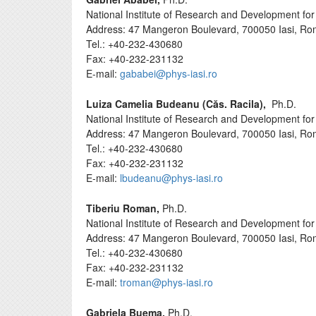
National Institute of Research and Development for 
Address: 47 Mangeron Boulevard, 700050 Iasi, Ro
Tel.: +40-232-430680
Fax: +40-232-231132
E-mail:
gababei@phys-iasi.ro
Luiza Camelia Budeanu (Căs. Racila),
Ph.D.
National Institute of Research and Development for 
Address: 47 Mangeron Boulevard, 700050 Iasi, Ro
Tel.: +40-232-430680
Fax: +40-232-231132
E-mail:
lbudeanu@phys-iasi.ro
Tiberiu Roman,
Ph.D.
National Institute of Research and Development for 
Address: 47 Mangeron Boulevard, 700050 Iasi, Ro
Tel.: +40-232-430680
Fax: +40-232-231132
E-mail:
troman@phys-iasi.ro
Gabriela Buema,
Ph.D.