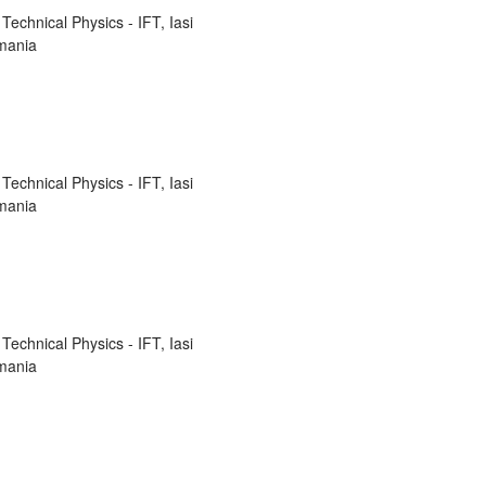
Technical Physics - IFT, Iasi
mania
Technical Physics - IFT, Iasi
mania
Technical Physics - IFT, Iasi
mania