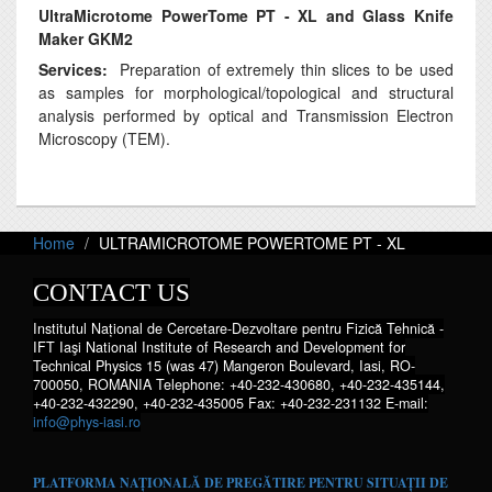
UltraMicrotome PowerTome PT - XL and
Glass Knife
Maker GKM2
Services:
Preparation of extremely thin slices to be used
as samples for morphological/topological and structural
analysis performed by optical and Transmission Electron
Microscopy (TEM).
Home
ULTRAMICROTOME POWERTOME PT - XL
CONTACT US
Institutul Național de Cercetare-Dezvoltare pentru Fizică Tehnică -
IFT Iaşi National Institute of Research and Development for
Technical Physics 15 (was 47) Mangeron Boulevard, Iasi, RO-
700050, ROMANIA Telephone: +40-232-430680, +40-232-435144,
+40-232-432290, +40-232-435005 Fax: +40-232-231132 E-mail:
info@phys-iasi.ro
PLATFORMA NAȚIONALĂ DE PREGĂTIRE PENTRU SITUAȚII DE