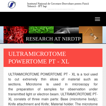
Skip to main content
Institutul Național de Cercetare-Dezvoltare pentru Fizică
Tehnică - IFT Iaşi
National Institute of Research and Development for Technical Physics
Togg
navi
RESEARCH AT NIRDTP
ULTRAMICROTOME
POWERTOME PT - XL
ULTRAMICROTOME POWERTOME PT - XL is a tool used
to cut extremely thin slices of material such as
sections. Microtome is used in microscopy for
the preparation of samples for observation under
transmitted light or electron beam. ULTRAMICROTOME PT-
XL consists of three main parts: Base (microtome body);
Knife attachment and Knife; Material holder. The microtome