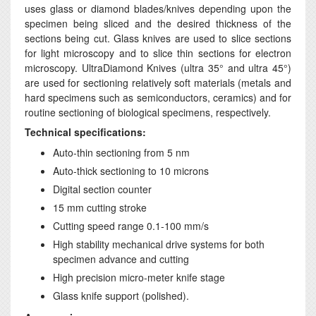
uses glass or diamond blades/knives depending upon the
specimen being sliced and the desired thickness of the
sections being cut. Glass knives are used to slice sections
for light microscopy and to slice thin sections for electron
microscopy. UltraDiamond Knives (ultra 35° and ultra 45°)
are used for sectioning relatively soft materials (metals and
hard specimens such as semiconductors, ceramics) and for
routine sectioning of biological specimens, respectively.
Technical specifications:
Auto-thin sectioning from 5 nm
Auto-thick sectioning to 10 microns
Digital section counter
15 mm cutting stroke
Cutting speed range 0.1-100 mm/s
High stability mechanical drive systems for both
specimen advance and cutting
High precision micro-meter knife stage
Glass knife support (polished).