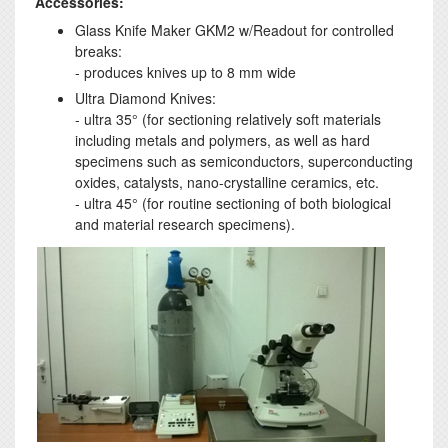
Accessories:
Glass Knife Maker GKM2 w/Readout for controlled
breaks:
- produces knives up to 8 mm wide
Ultra Diamond Knives:
- ultra 35° (for sectioning relatively soft materials
including metals and polymers, as well as hard
specimens such as semiconductors, superconducting
oxides, catalysts, nano-crystalline ceramics, etc.
- ultra 45° (for routine sectioning of both biological
and material research specimens).