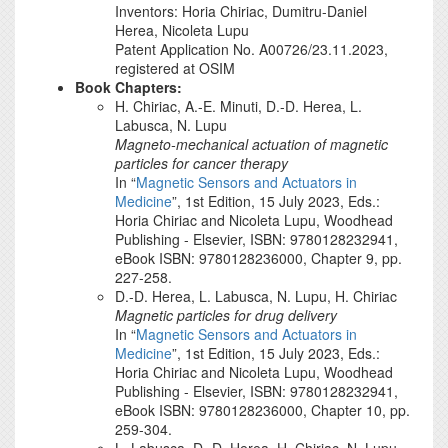
Inventors: Horia Chiriac, Dumitru-Daniel
Herea, Nicoleta Lupu
Patent Application No. A00726/23.11.2023,
registered at OSIM
Book Chapters:
H. Chiriac, A.-E. Minuti, D.-D. Herea, L.
Labusca, N. Lupu
Magneto-mechanical actuation of magnetic
particles for cancer therapy
In “
Magnetic Sensors and Actuators in
Medicine
”, 1st Edition, 15 July 2023, Eds.:
Horia Chiriac and Nicoleta Lupu, Woodhead
Publishing - Elsevier, ISBN: 9780128232941,
eBook ISBN: 9780128236000, Chapter 9, pp.
227-258.
D.-D. Herea, L. Labusca, N. Lupu, H. Chiriac
Magnetic particles for drug delivery
In “
Magnetic Sensors and Actuators in
Medicine
”, 1st Edition, 15 July 2023, Eds.:
Horia Chiriac and Nicoleta Lupu, Woodhead
Publishing - Elsevier, ISBN: 9780128232941,
eBook ISBN: 9780128236000, Chapter 10, pp.
259-304.
L. Labusca, D.-D. Herea, H. Chiriac, N. Lupu