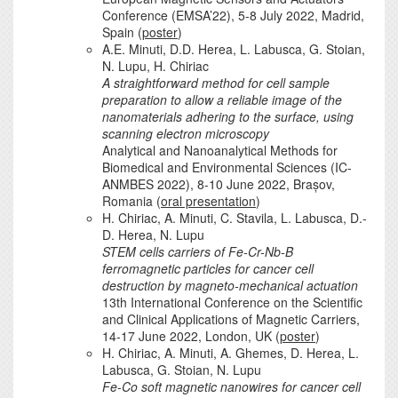
Conference (EMSA’22), 5-8 July 2022, Madrid,
Spain (
poster
)
A.E. Minuti, D.D. Herea, L. Labusca, G. Stoian,
N. Lupu, H. Chiriac
A straightforward method for cell sample
preparation to allow a reliable image of the
nanomaterials adhering to the surface, using
scanning electron microscopy
Analytical and Nanoanalytical Methods for
Biomedical and Environmental Sciences (IC-
ANMBES 2022), 8-10 June 2022, Brașov,
Romania (
oral presentation
)
H. Chiriac, A. Minuti, C. Stavila, L. Labusca, D.-
D. Herea, N. Lupu
STEM cells carriers of Fe-Cr-Nb-B
ferromagnetic particles for cancer cell
destruction by magneto-mechanical actuation
13th International Conference on the Scientific
and Clinical Applications of Magnetic Carriers,
14-17 June 2022, London, UK (
poster
)
H. Chiriac, A. Minuti, A. Ghemes, D. Herea, L.
Labusca, G. Stoian, N. Lupu
Fe-Co soft magnetic nanowires for cancer cell