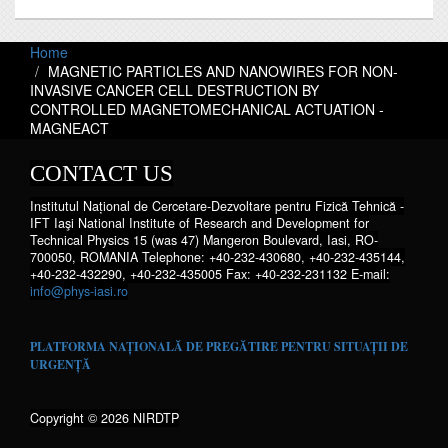
Home
MAGNETIC PARTICLES AND NANOWIRES FOR NON-
INVASIVE CANCER CELL DESTRUCTION BY
CONTROLLED MAGNETOMECHANICAL ACTUATION -
MAGNEACT
CONTACT US
Institutul Național de Cercetare-Dezvoltare pentru Fizică Tehnică -
IFT Iaşi National Institute of Research and Development for
Technical Physics 15 (was 47) Mangeron Boulevard, Iasi, RO-
700050, ROMANIA Telephone: +40-232-430680, +40-232-435144,
+40-232-432290, +40-232-435005 Fax: +40-232-231132 E-mail:
info@phys-iasi.ro
PLATFORMA NAȚIONALĂ DE PREGĂTIRE PENTRU SITUAȚII DE
URGENȚĂ
Copyright © 2026 NIRDTP