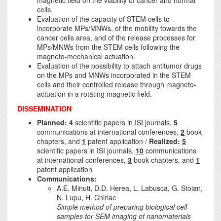
magnetic field on the viability of cancer and normal
cells.
Evaluation of the capacity of STEM cells to
incorporate MPs/MNWs, of the mobility towards the
cancer cells area, and of the release processes for
MPs/MNWs from the STEM cells following the
magneto-mechanical actuation.
Evaluation of the possibility to attach antitumor drugs
on the MPs and MNWs incorporated in the STEM
cells and their controlled release through magneto-
actuation in a rotating magnetic field.
DISSEMINATION
Planned:
4
scientific papers in ISI journals,
5
communications at international conferences,
2
book
chapters, and
1
patent application /
Realized:
5
scientific papers in ISI journals,
10
communications
at international conferences,
3
book chapters, and
1
patent application
Communications:
A.E. Minuti, D.D. Herea, L. Labusca, G. Stoian,
N. Lupu, H. Chiriac
Simple method of preparing biological cell
samples for SEM imaging of nanomaterials