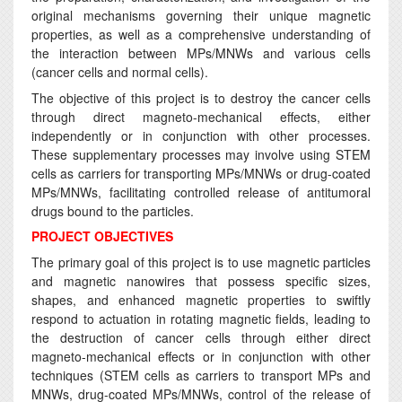
original mechanisms governing their unique magnetic
properties, as well as a comprehensive understanding of
the interaction between MPs/MNWs and various cells
(cancer cells and normal cells).
The objective of this project is to destroy the cancer cells
through direct magneto-mechanical effects, either
independently or in conjunction with other processes.
These supplementary processes may involve using STEM
cells as carriers for transporting MPs/MNWs or drug-coated
MPs/MNWs, facilitating controlled release of antitumoral
drugs bound to the particles.
PROJECT OBJECTIVES
The primary goal of this project is to use magnetic particles
and magnetic nanowires that possess specific sizes,
shapes, and enhanced magnetic properties to swiftly
respond to actuation in rotating magnetic fields, leading to
the destruction of cancer cells through either direct
magneto-mechanical effects or in conjunction with other
techniques (STEM cells as carriers to transport MPs and
MNWs, drug-coated MPs/MNWs, control of the release of