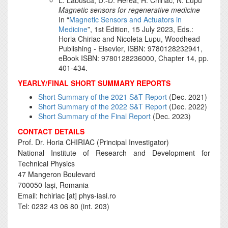
Magnetic sensors for regenerative medicine
In “
Magnetic Sensors and Actuators in
Medicine
”, 1st Edition, 15 July 2023, Eds.:
Horia Chiriac and Nicoleta Lupu, Woodhead
Publishing - Elsevier, ISBN: 9780128232941,
eBook ISBN: 9780128236000, Chapter 14, pp.
401-434.
YEARLY/FINAL SHORT SUMMARY REPORTS
Short Summary of the 2021 S&T Report
(Dec. 2021)
Short Summary of the 2022 S&T Report
(Dec. 2022)
Short Summary of the Final Report
(Dec. 2023)
CONTACT DETAILS
Prof. Dr. Horia CHIRIAC (Principal Investigator)
National Institute of Research and Development for
Technical Physics
47 Mangeron Boulevard
700050 Iași, Romania
Email: hchiriac [at] phys-iasi.ro
Tel: 0232 43 06 80 (int. 203)