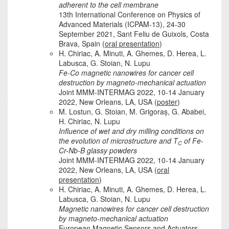
adherent to the cell membrane
13th International Conference on Physics of
Advanced Materials (ICPAM-13), 24-30
September 2021, Sant Feliu de Guixols, Costa
Brava, Spain (
oral presentation
)
H. Chiriac, A. Minuti, A. Ghemes, D. Herea, L.
Labusca, G. Stoian, N. Lupu
Fe-Co magnetic nanowires for cancer cell
destruction by magneto-mechanical actuation
Joint MMM-INTERMAG 2022, 10-14 January
2022, New Orleans, LA, USA (
poster
)
M. Lostun, G. Stoian, M. Grigoraș, G. Ababei,
H. Chiriac, N. Lupu
Influence of wet and dry milling conditions on
the evolution of microstructure and T
of Fe-
C
Cr-Nb-B glassy powders
Joint MMM-INTERMAG 2022, 10-14 January
2022, New Orleans, LA, USA (
oral
presentation
)
H. Chiriac, A. Minuti, A. Ghemes, D. Herea, L.
Labusca, G. Stoian, N. Lupu
Magnetic nanowires for cancer cell destruction
by magneto-mechanical actuation
European Magnetic Sensors and Actuators