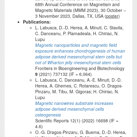
68th Annual Conference on Magnetism and
Magnetic Materials (MMM 2023), 30 October –
3 November 2023, Dallas, TX, USA (
poster
)
Publications:
L. Labusca, D.-D. Herea, A. Minuti, C. Stavila,
C. Danceanu, P. Plamadeala, H. Chiriac, N.
Lupu
Magnetic nanoparticles and magnetic field
exposure enhances chondrogenesis of human
adipose derived mesenchymal stem cells but
not of Wharton jelly mesenchymal stem cells
Frontiers in Bioengineering and Biotechnology
9
(2021) 737132 (IF = 6.064)
L. Labusca, C. Danceanu, A.-E. Minuti, D.-D.
Herea, A. Ghemes, C. Rotarescu, O. Dragos-
Pinzaru, M. Tibu, M. Gigoras; H. Chiriac, N.
Lupu
Magnetic nanowires substrate increases
adipose derived mesenchymal cells
osteogenesis
Scientific Reports 12(1) (2022) 16698 (IF =
4.6)
O.-G. Dragos-Pinzaru, G. Buema, D.-D. Herea,