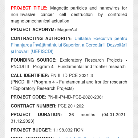
PROJECT TITLE:
Magnetic particles and nanowires for
non-invasive cancer cell destruction by controlled
magnetomechanical actuation
PROJECT ACRONYM:
MagneAct
CONTRACTING AUTHORITY:
Unitatea Executivă pentru
Finanțarea Învățământului Superior, a Cercetării, Dezvoltării
și Inovării (UEFISCDI)
FOUNDING SOURCE:
Exploratory Research Projects -
PNCDI III - Program 4 - Fundamental and frontier research
CALL IDENTIFIER:
PN-III-ID-PCE-2021-3
(PNCDI III / Program 4 - Fundamental and frontier research
/ Exploratory Research Projects)
PROJECT CODE:
PN-III-P4-ID-PCE-2020-2381
CONTRACT NUMBER:
PCE 20 / 2021
PROJECT DURATION:
36 months (04.01.2021-
31.12.2023)
PROJECT BUDGET:
1.198.032 RON