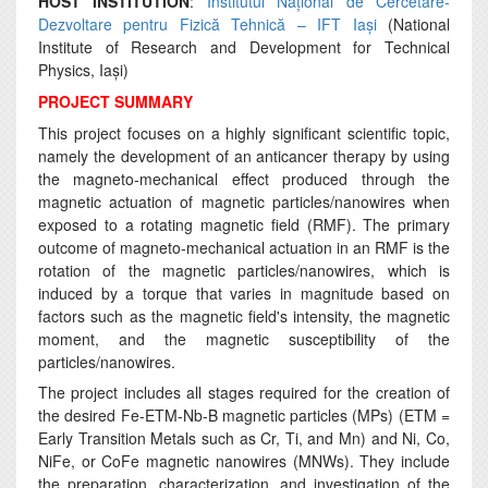
HOST INSTITUTION
:
Institutul Național de Cercetare-
Dezvoltare pentru Fizică Tehnică – IFT Iași
(National
Institute of Research and Development for Technical
Physics, Iași)
PROJECT SUMMARY
This project focuses on a highly significant scientific topic,
namely the development of an anticancer therapy by using
the magneto-mechanical effect produced through the
magnetic actuation of magnetic particles/nanowires when
exposed to a rotating magnetic field (RMF). The primary
outcome of magneto-mechanical actuation in an RMF is the
rotation of the magnetic particles/nanowires, which is
induced by a torque that varies in magnitude based on
factors such as the magnetic field's intensity, the magnetic
moment, and the magnetic susceptibility of the
particles/nanowires.
The project includes all stages required for the creation of
the desired Fe-ETM-Nb-B magnetic particles (MPs) (ETM =
Early Transition Metals such as Cr, Ti, and Mn) and Ni, Co,
NiFe, or CoFe magnetic nanowires (MNWs). They include
the preparation, characterization, and investigation of the