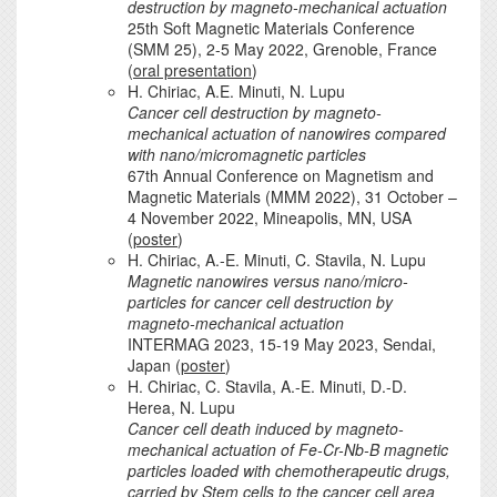
destruction by magneto-mechanical actuation
25th Soft Magnetic Materials Conference
(SMM 25), 2-5 May 2022, Grenoble, France
(
oral presentation
)
H. Chiriac, A.E. Minuti, N. Lupu
Cancer cell destruction by magneto-
mechanical actuation of nanowires compared
with nano/micromagnetic particles
67th Annual Conference on Magnetism and
Magnetic Materials (MMM 2022), 31 October –
4 November 2022, Mineapolis, MN, USA
(
poster
)
H. Chiriac, A.-E. Minuti, C. Stavila, N. Lupu
Magnetic nanowires versus nano/micro-
particles for cancer cell destruction by
magneto-mechanical actuation
INTERMAG 2023, 15-19 May 2023, Sendai,
Japan (
poster
)
H. Chiriac, C. Stavila, A.-E. Minuti, D.-D.
Herea, N. Lupu
Cancer cell death induced by magneto-
mechanical actuation of Fe-Cr-Nb-B magnetic
particles loaded with chemotherapeutic drugs,
carried by Stem cells to the cancer cell area