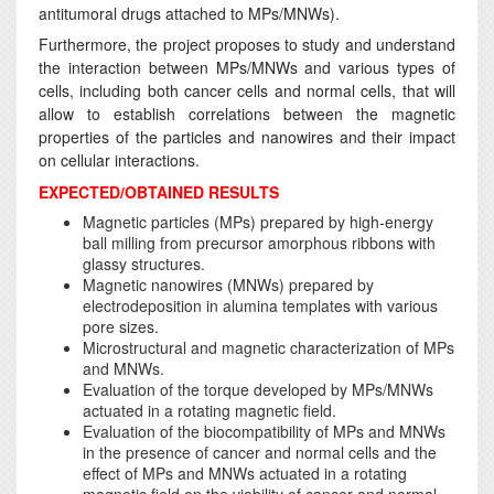
antitumoral drugs attached to MPs/MNWs).
Furthermore, the project proposes to study and understand
the interaction between MPs/MNWs and various types of
cells, including both cancer cells and normal cells, that will
allow to establish correlations between the magnetic
properties of the particles and nanowires and their impact
on cellular interactions.
EXPECTED/OBTAINED RESULTS
Magnetic particles (MPs) prepared by high-energy
ball milling from precursor amorphous ribbons with
glassy structures.
Magnetic nanowires (MNWs) prepared by
electrodeposition in alumina templates with various
pore sizes.
Microstructural and magnetic characterization of MPs
and MNWs.
Evaluation of the torque developed by MPs/MNWs
actuated in a rotating magnetic field.
Evaluation of the biocompatibility of MPs and MNWs
in the presence of cancer and normal cells and the
effect of MPs and MNWs actuated in a rotating