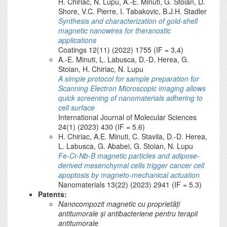
H. Chiriac, N. Lupu, A.-E. Minuti, G. Stoian, D.
Shore, V.C. Pierre, I. Tabakovic, B.J.H. Stadler
Synthesis and characterization of gold-shell
magnetic nanowires for theranostic
applications
Coatings 12(11) (2022) 1755 (IF = 3,4)
A.-E. Minuti, L. Labusca, D.-D. Herea, G.
Stoian, H. Chiriac, N. Lupu
A simple protocol for sample preparation for
Scanning Electron Microscopic imaging allows
quick screening of nanomaterials adhering to
cell surface
International Journal of Molecular Sciences
24(1) (2023) 430 (IF = 5.6)
H. Chiriac, A.E. Minuti, C. Stavila, D.-D. Herea,
L. Labusca, G. Ababei, G. Stoian, N. Lupu
Fe-Cr-Nb-B magnetic particles and adipose-
derived mesenchymal cells trigger cancer cell
apoptosis by magneto-mechanical actuation
Nanomaterials 13(22) (2023) 2941 (IF = 5.3)
Patents:
Nanocompozit magnetic cu proprietăți
antitumorale și antibacteriene pentru terapii
antitumorale