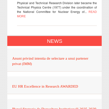
Physical and Technical Research Division later became the
Technical Physics Centre (1977) under the coordination of
the National Committee for Nuclear Energy of...
READ
MORE
NEWS
Anunt privind intentia de selectare a unui partener
privat (IMM)
EU HR Excellence in Research AWARDED
Planul Strategic de Dezvoltare Instituțională 2025-2029