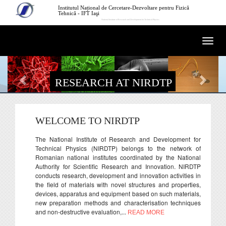
Skip to main content
Institutul Național de Cercetare-Dezvoltare pentru Fizică
Tehnică - IFT Iaşi
National Institute of Research and Development for Technical Physics
Togg
navi
RESEARCH AT NIRDTP
WELCOME TO NIRDTP
The National Institute of Research and Development for
Technical Physics (NIRDTP) belongs to the network of
Romanian national institutes coordinated by the National
Authority for Scientific Research and Innovation. NIRDTP
conducts research, development and innovation activities in
the field of materials with novel structures and properties,
devices, apparatus and equipment based on such materials,
new preparation methods and characterisation techniques
and non-destructive evaluation,...
READ MORE