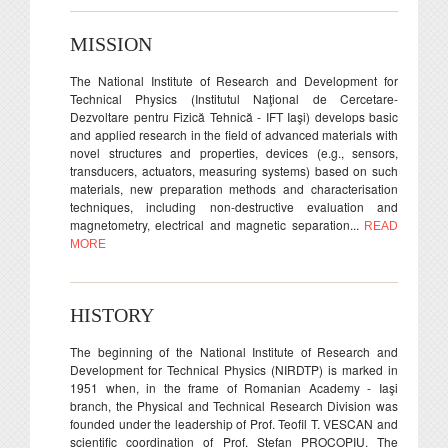
MISSION
The National Institute of Research and Development for
Technical Physics (Institutul Naţional de Cercetare-
Dezvoltare pentru Fizică Tehnică - IFT Iaşi) develops basic
and applied research in the field of advanced materials with
novel structures and properties, devices (e.g., sensors,
transducers, actuators, measuring systems) based on such
materials, new preparation methods and characterisation
techniques, including non-destructive evaluation and
magnetometry, electrical and magnetic separation...
READ
MORE
HISTORY
The beginning of the National Institute of Research and
Development for Technical Physics (NIRDTP) is marked in
1951 when, in the frame of Romanian Academy - Iaşi
branch, the Physical and Technical Research Division was
founded under the leadership of Prof. Teofil T. VESCAN and
scientific coordination of Prof. Stefan PROCOPIU. The