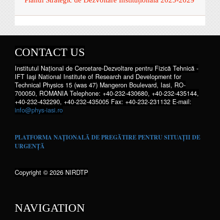
CONTACT US
Institutul Național de Cercetare-Dezvoltare pentru Fizică Tehnică -
IFT Iaşi National Institute of Research and Development for
Technical Physics 15 (was 47) Mangeron Boulevard, Iasi, RO-
700050, ROMANIA Telephone: +40-232-430680, +40-232-435144,
+40-232-432290, +40-232-435005 Fax: +40-232-231132 E-mail:
info@phys-iasi.ro
PLATFORMA NAȚIONALĂ DE PREGĂTIRE PENTRU SITUAȚII DE
URGENȚĂ
Copyright © 2026 NIRDTP
NAVIGATION