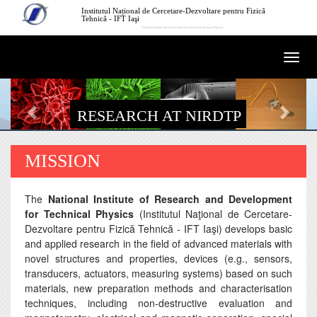
Skip to main content
Institutul Național de Cercetare-Dezvoltare pentru Fizică
Tehnică - IFT Iaşi
National Institute of Research and Development for Technical Physics
Togg
navi
RESEARCH AT NIRDTP
MISSION
The
National Institute of Research and Development
for Technical Physics
(Institutul Naţional de Cercetare-
Dezvoltare pentru Fizică Tehnică - IFT Iaşi) develops basic
and applied research in the field of advanced materials with
novel structures and properties, devices (e.g., sensors,
transducers, actuators, measuring systems) based on such
materials, new preparation methods and characterisation
techniques, including non-destructive evaluation and