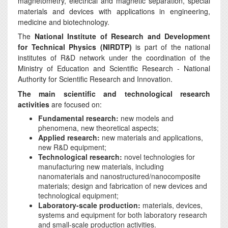
magnetometry, electrical and magnetic separation, special
materials and devices with applications in engineering,
medicine and biotechnology.
The
National Institute of Research and Development
for Technical Physics (NIRDTP)
is part of the national
institutes of R&D network under the coordination of the
Ministry of Education and Scientific Research - National
Authority for Scientific Research and Innovation.
The main scientific and technological research
activities
are focused on:
Fundamental research:
new models and
phenomena, new theoretical aspects;
Applied research:
new materials and applications,
new R&D equipment;
Technological research:
novel technologies for
manufacturing new materials, including
nanomaterials and nanostructured/nanocomposite
materials; design and fabrication of new devices and
technological equipment;
Laboratory-scale production:
materials, devices,
systems and equipment for both laboratory research
and small-scale production activities.