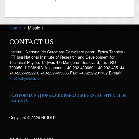
Home
Mission
CONTACT US
Institutul Național de Cercetare-Dezvoltare pentru Fizică Tehnică -
IFT Iaşi National Institute of Research and Development for
Technical Physics 15 (was 47) Mangeron Boulevard, Iasi, RO-
700050, ROMANIA Telephone: +40-232-430680, +40-232-435144,
+40-232-432290, +40-232-435005 Fax: +40-232-231132 E-mail:
info@phys-iasi.ro
PLATFORMA NAȚIONALĂ DE PREGĂTIRE PENTRU SITUAȚII DE
URGENȚĂ
Copyright © 2026 NIRDTP