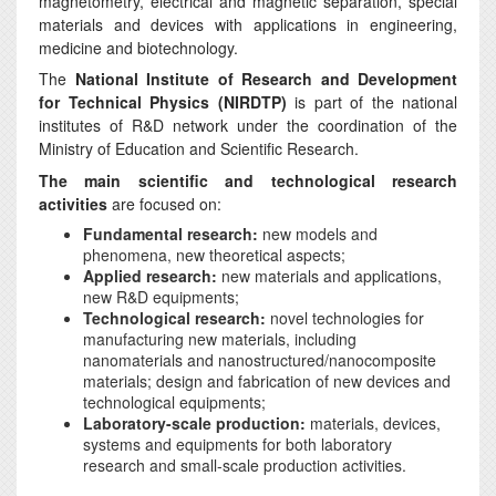
magnetometry, electrical and magnetic separation, special
materials and devices with applications in engineering,
medicine and biotechnology.
The
National Institute of Research and Development
for Technical Physics (NIRDTP)
is part of the national
institutes of R&D network under the coordination of the
Ministry of Education and Scientific Research.
The main scientific and technological research
activities
are focused on:
Fundamental research:
new models and
phenomena, new theoretical aspects;
Applied research:
new materials and applications,
new R&D equipments;
Technological research:
novel technologies for
manufacturing new materials, including
nanomaterials and nanostructured/nanocomposite
materials; design and fabrication of new devices and
technological equipments;
Laboratory-scale production:
materials, devices,
systems and equipments for both laboratory
research and small-scale production activities.