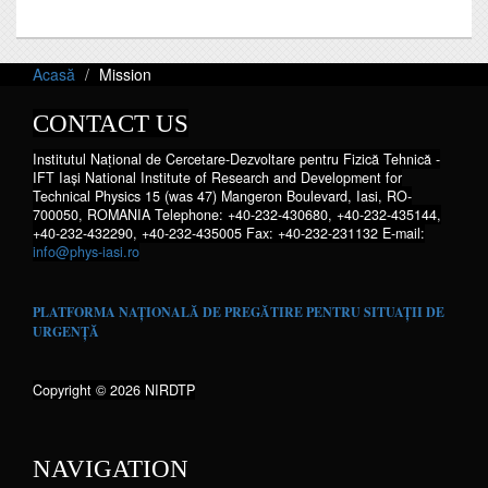
Acasă
Mission
CONTACT US
Institutul Național de Cercetare-Dezvoltare pentru Fizică Tehnică -
IFT Iaşi National Institute of Research and Development for
Technical Physics 15 (was 47) Mangeron Boulevard, Iasi, RO-
700050, ROMANIA Telephone: +40-232-430680, +40-232-435144,
+40-232-432290, +40-232-435005 Fax: +40-232-231132 E-mail:
info@phys-iasi.ro
PLATFORMA NAȚIONALĂ DE PREGĂTIRE PENTRU SITUAȚII DE
URGENȚĂ
Copyright © 2026 NIRDTP
NAVIGATION