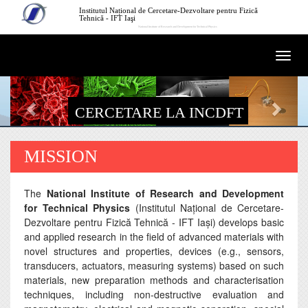
Mergi la conţinutul principal
Institutul Național de Cercetare-Dezvoltare pentru Fizică
Tehnică - IFT Iaşi
National Institute of Research and Development for Technical Physics
Togg
navi
CERCETARE LA INCDFT
MISSION
The
National Institute of Research and Development
for Technical Physics
(Institutul Naţional de Cercetare-
Dezvoltare pentru Fizică Tehnică - IFT Iaşi) develops basic
and applied research in the field of advanced materials with
novel structures and properties, devices (e.g., sensors,
transducers, actuators, measuring systems) based on such
materials, new preparation methods and characterisation
techniques, including non-destructive evaluation and