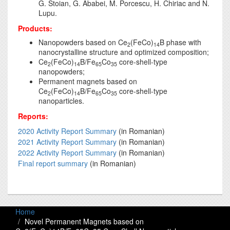
G. Stoian, G. Ababei, M. Porcescu, H. Chiriac and N.
Lupu.
Products:
Nanopowders based on Ce
(FeCo)
B phase with
2
14
nanocrystalline structure and optimized composition;
Ce
(FeCo)
B/Fe
Co
core-shell-type
2
14
65
35
nanopowders;
Permanent magnets based on
Ce
(FeCo)
B/Fe
Co
core-shell-type
2
14
65
35
nanoparticles.
Reports:
2020 Activity Report Summary
(in Romanian)
2021 Activity Report Summary
(in Romanian)
2022 Activity Report Summary
(in Romanian)
Final report summary
(in Romanian)
Home
Novel Permanent Magnets based on