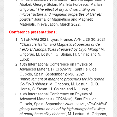
Ababei, George Stoian, Marieta Porcescu, Marian
Grigoras,
“
The effect of dry and wet milling on
microstructure and magnetic properties of CeFeB
powder
”
Journal of Magnetism and Magnetic
Materials, in evaluation, March 2022.
Conference presentations:
INTERMAG 2021, Lyon, France, APRIL 26-30, 2021
“
Characterization and Magnetic Properties of Ce-
FeCo-B Nanoparticles Prepared by Cryo-Milling”
M.
Grigoras, M. Lostun , G. Stoian, H. Chiriac and N.
Lupu;
13th International Conference on Physics of
Advanced Materials (ICPAM-13), Sant Feliu de
Guixols, Spain, September 24-30, 2021
“Improvement of magnetic properties for Mo doped
Ce-Fe-B ribbons”
M. Grigoras, M. Lostun , D. D.
Herea, G. Stoian, H. Chiriac and N. Lupu;
13th International Conference on Physics of
Advanced Materials (ICPAM-13), Sant Feliu de
Guixols, Spain, September 24-30, 2021,
“Fe-Cr-Nb-B
glassy powders obtained by high-energy ball milling
of amorphous alloy ribbons”
, M. Lostun, M. Grigoras,