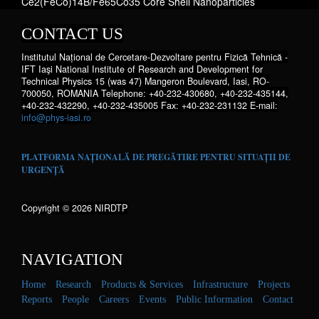
Ce2(FeCo)14B/Fe65Co35 Core Shell Nanoparticles
CONTACT US
Institutul Național de Cercetare-Dezvoltare pentru Fizică Tehnică -
IFT Iaşi National Institute of Research and Development for
Technical Physics 15 (was 47) Mangeron Boulevard, Iasi, RO-
700050, ROMANIA Telephone: +40-232-430680, +40-232-435144,
+40-232-432290, +40-232-435005 Fax: +40-232-231132 E-mail:
info@phys-iasi.ro
PLATFORMA NAȚIONALĂ DE PREGĂTIRE PENTRU SITUAȚII DE
URGENȚĂ
Copyright © 2026 NIRDTP
NAVIGATION
Home
Research
Products & Services
Infrastructure
Projects
Reports
People
Careers
Events
Public Information
Contact