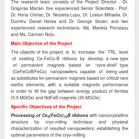
The research team consists of the Project Director - Dr.
Grigoras Marian, five experienced Senior Scientists - Prof.
Dr. Horia Chiriac, Dr. Nicoleta Lupu, Dr. Lostun Mihaela, Dr.
Dumitru Daniel Herea and Dr. George Stoian, and two
experienced research technicians- Ms. Marieta Porcescu
and Ms. Carmen Nuțu.
Main Objective of the Project
The objectiv of the project, is to increase the TRL level
of existing Ce-FeCo-B ribbons by develop a new type
of permanent magnets based on “core-shell” type
(CeFeCoB/FeCo) nanopowders, capable of being used
as substitutes for permanent magnets based on critical rare
earths elements, with a suitable magnetic performance
in order to fill the gap between energy product of ferrites
(5.5 MGOe) and NdFeB magnets (35 MGOe).
Specific Objectives of the Project
Processing of Ce
(FeCo)
B ribbons
with nanocrystalline
2
14
structure by cryo-miling technique and physical
characterization of resulted nanopowders; establishing the
optimal parameters of the cryo-milling.