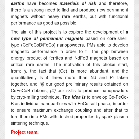
earths
have becomes
materials of risk
and therefore,
there is a strong need to find and produce new permanent
magnets without heavy rare earths, but with functional
performance as good as possible.
The aim of this project is to explore the development of
a
new type of permanent magnets
based on core-shell-
type (CeFeCoB/FeCo) nanopowders, PMs able to develop
magnetic performance in order to fill the gap between
energy product of ferrites and NdFeB magnets based on
critical rare earths. The motivation of this choice start,
from:
(i)
the fact that (Ce), is more abundant, and the
quantitatively is 4 times more than Nd and Pr taken
together, and
(ii)
our good preliminary results obtained on
CeFeCoB ribbons,
(iii)
our skills to produce nanopowders
by cryo-milling technique.
The idea
is
to envelop Ce-FeCo-
B as individual nanoparticles with FeCo soft phase, in order
to ensure maximum exchange coupling and after that to
turn them into PMs with desired properties by spark plasma
sintering technique.
Project team: