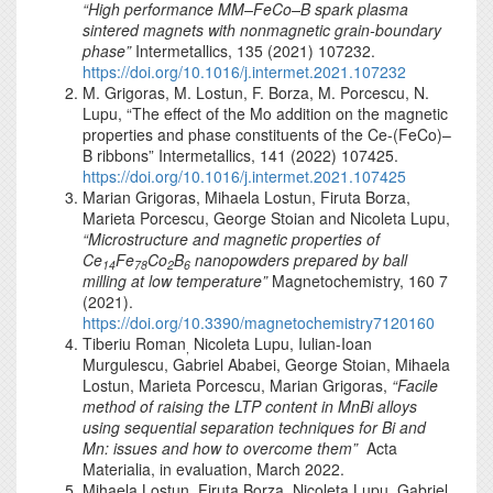
“High performance MM–FeCo–B spark plasma
sintered magnets with nonmagnetic grain-boundary
phase”
Intermetallics, 135 (2021) 107232.
https://doi.org/10.1016/j.intermet.2021.107232
M. Grigoras, M. Lostun, F. Borza, M. Porcescu, N.
Lupu, “The effect of the Mo addition on the magnetic
properties and phase constituents of the Ce-(FeCo)–
B ribbons” Intermetallics, 141 (2022) 107425.
https://doi.org/10.1016/j.intermet.2021.107425
Marian Grigoras, Mihaela Lostun, Firuta Borza,
Marieta Porcescu, George Stoian and Nicoleta Lupu,
“Microstructure and magnetic properties of
Ce
Fe
Co
B
nanopowders prepared by ball
14
78
2
6
milling at low temperature”
Magnetochemistry, 160 7
(2021).
https://doi.org/10.3390/magnetochemistry7120160
Tiberiu Roman
Nicoleta Lupu, Iulian-Ioan
,
Murgulescu, Gabriel Ababei, George Stoian, Mihaela
Lostun, Marieta Porcescu, Marian Grigoras,
“
Facile
method of raising the LTP content in MnBi alloys
using sequential separation techniques for Bi and
Mn: issues and how to overcome them
”
Acta
Materialia, in evaluation, March 2022.
Mihaela Lostun, Firuta Borza, Nicoleta Lupu, Gabriel