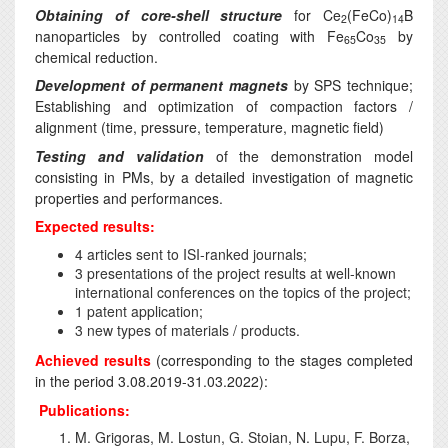
Obtaining of core-shell structure
for Ce
(FeCo)
B
2
14
nanoparticles by controlled coating with Fe
Co
by
65
35
chemical reduction.
Development of permanent magnets
by SPS technique;
Establishing and optimization of compaction factors /
alignment (time, pressure, temperature, magnetic field)
Testing and validation
of the demonstration model
consisting in PMs, by a detailed investigation of magnetic
properties and performances.
Expected results:
4 articles sent to ISI-ranked journals;
3 presentations of the project results at well-known
international conferences on the topics of the project;
1 patent application;
3 new types of materials / products.
Achieved results
(corresponding to the stages completed
in the period 3.08.2019-31.03.2022):
Publications:
M. Grigoras, M. Lostun, G. Stoian, N. Lupu, F. Borza,