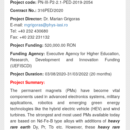
Project code:
PN-III-P2-2.1-PED-2019-2054
Contract No.:
316PED/2020
Project Director:
Dr. Marian Grigoras
E-mail:
mgrigoras@phys-iasi.ro
Tel: +40 232 430680
Fax: +40 232 231132
Project Funding:
520,000.00 RON
Funding Agency:
Executive Agency for Higher Education,
Research, Development and Innovation Funding
(UEFISCDI)
Project Duration:
03/08/2020-31/03/2022 (20 months)
Project Summary:
The permanent magnets (PMs) have become vital
components used in advanced electronics systems, military
applications, robotics and emerging green energy
technologies like the hybrid electric vehicle (HEV) and wind
turbines. The strongest and most used PMs available today
are based on Nd-Fe-B type alloys with additions of
heavy
rare earth
Dy, Pr, Tb etc. However, these
heavy rare