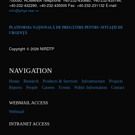
700050, ROMANIA Telephone: +40-232-430680, +40-232-435144,
+40-232-432290, +40-232-435005 Fax: +40-232-231132 E-mail:
info@phys-iasi.ro
PLATFORMA NAȚIONALĂ DE PREGĂTIRE PENTRU SITUAȚII DE
URGENȚĂ
Copyright © 2026 NIRDTP
NAVIGATION
Home
Research
Products & Services
Infrastructure
Projects
Reports
People
Careers
Events
Public Information
Contact
WEBMAIL ACCESS
Webmail
INTRANET ACCESS