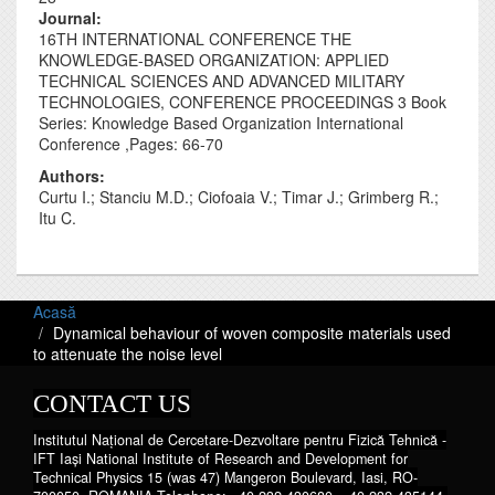
Journal‎:
16TH INTERNATIONAL CONFERENCE THE
KNOWLEDGE-BASED ORGANIZATION: APPLIED
TECHNICAL SCIENCES AND ADVANCED MILITARY
TECHNOLOGIES, CONFERENCE PROCEEDINGS 3 Book
Series: Knowledge Based Organization International
Conference ,Pages: 66-70
Authors:
Curtu I.; Stanciu M.D.; Ciofoaia V.; Timar J.; Grimberg R.;
Itu C.
Acasă
Dynamical behaviour of woven composite materials used
to attenuate the noise level
CONTACT US
Institutul Național de Cercetare-Dezvoltare pentru Fizică Tehnică -
IFT Iaşi National Institute of Research and Development for
Technical Physics 15 (was 47) Mangeron Boulevard, Iasi, RO-