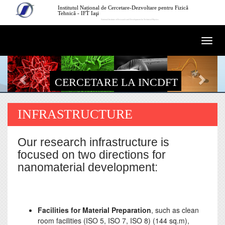
Mergi la conţinutul principal
Institutul Național de Cercetare-Dezvoltare pentru Fizică
Tehnică - IFT Iaşi
National Institute of Research and Development for Technical Physics
Togg
navi
CERCETARE LA INCDFT
INFRASTRUCTURE
Our research infrastructure is
focused on two directions for
nanomaterial development:
Facilities for Material Preparation
, such as clean
room facilities (ISO 5, ISO 7, ISO 8) (144 sq.m),