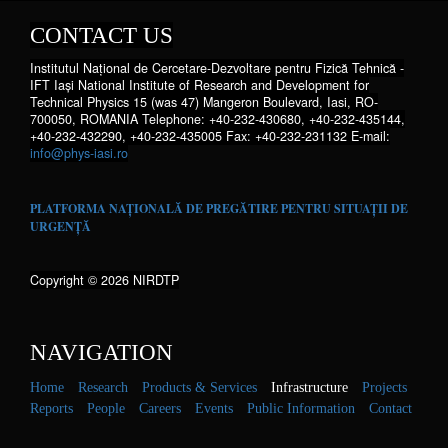
CONTACT US
Institutul Național de Cercetare-Dezvoltare pentru Fizică Tehnică -
IFT Iaşi National Institute of Research and Development for
Technical Physics 15 (was 47) Mangeron Boulevard, Iasi, RO-
700050, ROMANIA Telephone: +40-232-430680, +40-232-435144,
+40-232-432290, +40-232-435005 Fax: +40-232-231132 E-mail:
info@phys-iasi.ro
PLATFORMA NAȚIONALĂ DE PREGĂTIRE PENTRU SITUAȚII DE
URGENȚĂ
Copyright © 2026 NIRDTP
NAVIGATION
Home
Research
Products & Services
Infrastructure
Projects
Reports
People
Careers
Events
Public Information
Contact