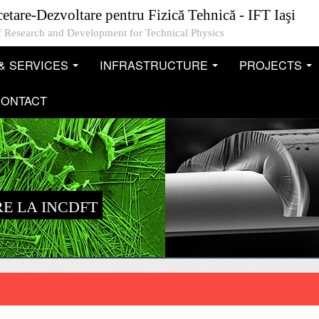
cetare-Dezvoltare pentru Fizică Tehnică - IFT Iaşi
 of Research and Development for Technical Physics
& SERVICES
INFRASTRUCTURE
PROJECTS
...
...
..
ONTACT
E LA INCDFT