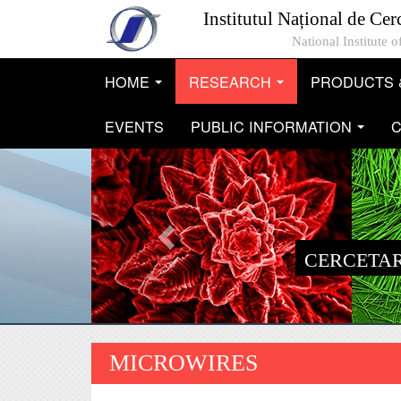
Mergi la conţinutul principal
Institutul Național de Cer
National Institute
HOME
RESEARCH
PRODUCTS 
...
...
EVENTS
PUBLIC INFORMATION
C
...
CERCETAR
MICROWIRES