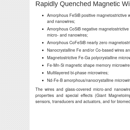
Rapidly Quenched Magnetic Wi
Amorphous FeSiB positive magnetostrictive w
and nanowires;
Amorphous CoSiB negative magnetostrictive 
micro- and nanowires;
Amorphous CoFeSiB nearly zero magnetostric
Nanocrystalline Fe and/or Co-based wires an
Magnetostrictive Fe-Ga polycrystalline micro
Fe-Mn-Si magnetic shape memory microwire
Multilayered bi-phase microwires;
Nd-Fe-B amorphous/nanocrystalline microwir
The wires and glass-covered micro-and nanowires
properties and special effects (Giant Magnetoim
sensors, transducers and actuators, and for biomedic