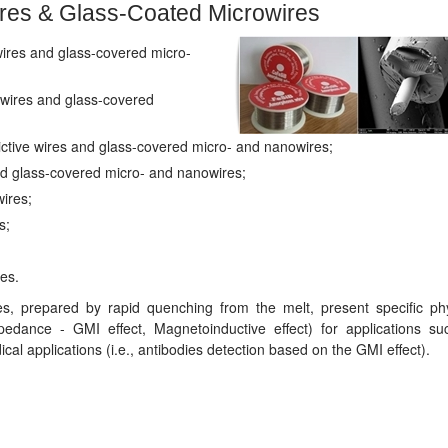
res & Glass-Coated Microwires
ires and glass-covered micro-
wires and glass-covered
tive wires and glass-covered micro- and nanowires;
d glass-covered micro- and nanowires;
wires;
s;
es.
, prepared by rapid quenching from the melt, present specific phy
pedance - GMI effect, Magnetoinductive effect) for applications su
al applications (i.e., antibodies detection based on the GMI effect).