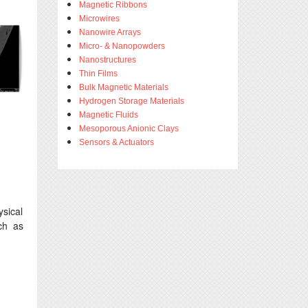
Magnetic Ribbons
Microwires
Nanowire Arrays
Micro- & Nanopowders
Nanostructures
Thin Films
Bulk Magnetic Materials
Hydrogen Storage Materials
Magnetic Fluids
Mesoporous Anionic Clays
Sensors & Actuators
sical
ch as