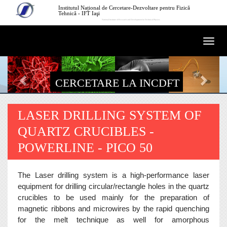
Mergi la conţinutul principal
Institutul Național de Cercetare-Dezvoltare pentru Fizică
Tehnică - IFT Iaşi
National Institute of Research and Development for Technical Physics
Togg
navi
CERCETARE LA INCDFT
LASER DRILLING SYSTEM OF
QUARTZ CRUCIBLES -
POWERLINE - PICO 50
The Laser drilling system is a high-performance laser
equipment for drilling circular/rectangle holes in the quartz
crucibles to be used mainly for the preparation of
magnetic ribbons and microwires by the rapid quenching
for the melt technique as well for amorphous