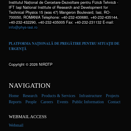
Institutul Național de Cercetare-Dezvoltare pentru Fizică Tehnică -
IFT Iaşi National Institute of Research and Development for
Technical Physics 15 (was 47) Mangeron Boulevard, Iasi, RO-
700050, ROMANIA Telephone: +40-232-430680, +40-232-435144,
+40-232-432290, +40-232-435005 Fax: +40-232-231132 E-mail:
info@phys-iasi.ro
PLATFORMA NAȚIONALĂ DE PREGĂTIRE PENTRU SITUAȚII DE
URGENȚĂ
Copyright © 2026 NIRDTP
NAVIGATION
Home
Research
Products & Services
Infrastructure
Projects
Reports
People
Careers
Events
Public Information
Contact
WEBMAIL ACCESS
Webmail