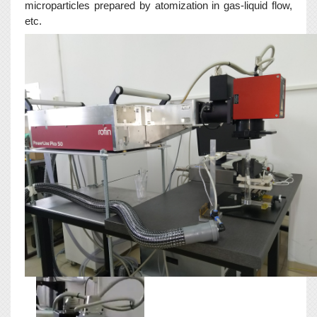
microparticles prepared by atomization in gas-liquid flow,
etc.