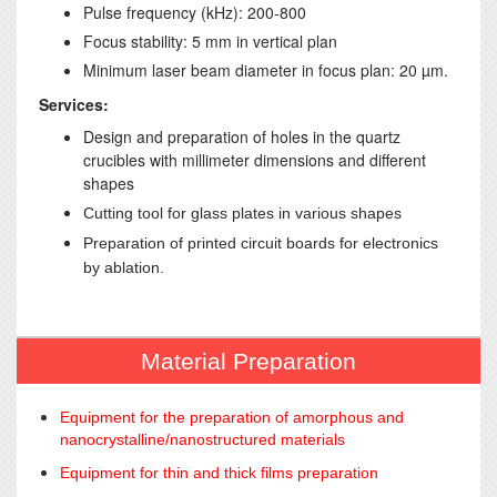
Pulse frequency (kHz): 200-800
Focus stability: 5 mm in vertical plan
Minimum laser beam diameter in focus plan: 20 µm.
Services:
Design and preparation of holes in the quartz
crucibles with millimeter dimensions and different
shapes
Cutting tool for glass plates in various shapes
Preparation of printed circuit boards for electronics
by ablation.
Material Preparation
Equipment for the preparation of amorphous and
nanocrystalline/nanostructured materials
Equipment for thin and thick films preparation