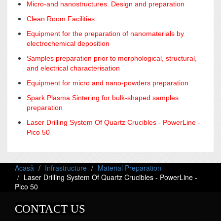
Micro-and nanostructures. Design and preparation
Clean Room Facilities
Equipment for the preparation of nanomaterials by
electrochemical deposition
Samples preparation prior to morphological, structural,
and electrical characterisation
Equipment for micro and nano-powders preparation
Spark Plasma Sintering for bulk-shaped samples
preparation
Laser Drilling System Of Quartz Crucibles - PowerLine -
Pico 50
Acasă
Infrastructure
Material Preparation
Laser Drilling System Of Quartz Crucibles - PowerLine -
Pico 50
CONTACT US