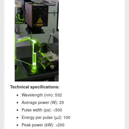
Technical specifications:
Wavelength (nm): 532
Average power (W): 25
Pulse width (ps): <500
Energy per pulse (µJ): 100
Peak power (kW): >200